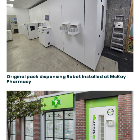
Original pack dispensing Robot Installed at McKay
Pharmacy