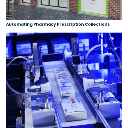
Automating Pharmacy Prescription Collections