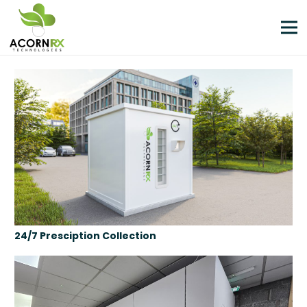
24/7 Presciption Collection